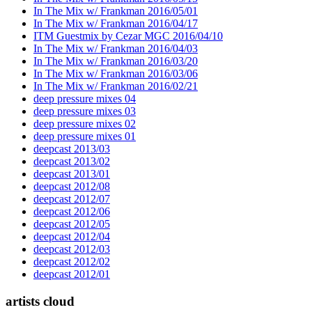
In The Mix w/ Frankman 2016/05/01
In The Mix w/ Frankman 2016/04/17
ITM Guestmix by Cezar MGC 2016/04/10
In The Mix w/ Frankman 2016/04/03
In The Mix w/ Frankman 2016/03/20
In The Mix w/ Frankman 2016/03/06
In The Mix w/ Frankman 2016/02/21
deep pressure mixes 04
deep pressure mixes 03
deep pressure mixes 02
deep pressure mixes 01
deepcast 2013/03
deepcast 2013/02
deepcast 2013/01
deepcast 2012/08
deepcast 2012/07
deepcast 2012/06
deepcast 2012/05
deepcast 2012/04
deepcast 2012/03
deepcast 2012/02
deepcast 2012/01
artists cloud