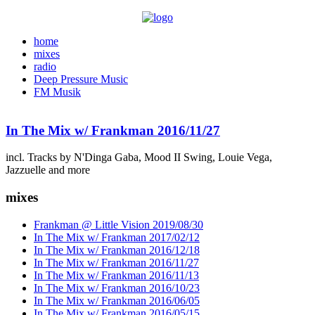
home
mixes
radio
Deep Pressure Music
FM Musik
In The Mix w/ Frankman 2016/11/27
incl. Tracks by N'Dinga Gaba, Mood II Swing, Louie Vega,
Jazzuelle and more
mixes
Frankman @ Little Vision 2019/08/30
In The Mix w/ Frankman 2017/02/12
In The Mix w/ Frankman 2016/12/18
In The Mix w/ Frankman 2016/11/27
In The Mix w/ Frankman 2016/11/13
In The Mix w/ Frankman 2016/10/23
In The Mix w/ Frankman 2016/06/05
In The Mix w/ Frankman 2016/05/15