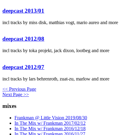
deepcast 2013/01
incl tracks by miss disk, matthias vogt, mario aureo and more
deepcast 2012/08
incl tracks by toka projekt, jack dixon, lootbeg and more
deepcast 2012/07
incl tracks by lars behrenroth, zuat-zu, marlow and more
<< Previous Page
Next Page >>
mixes
Frankman @ Little Vision 2019/08/30
In The Mix w/ Frankman 2017/02/12
In The Mix w/ Frankman 2016/12/18
In The Mix w/ Frankman 2016/11/27