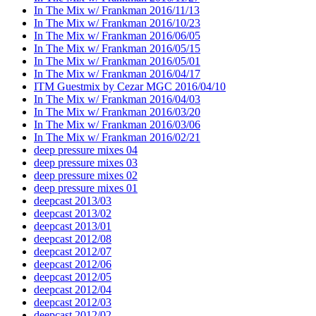
In The Mix w/ Frankman 2016/11/13
In The Mix w/ Frankman 2016/10/23
In The Mix w/ Frankman 2016/06/05
In The Mix w/ Frankman 2016/05/15
In The Mix w/ Frankman 2016/05/01
In The Mix w/ Frankman 2016/04/17
ITM Guestmix by Cezar MGC 2016/04/10
In The Mix w/ Frankman 2016/04/03
In The Mix w/ Frankman 2016/03/20
In The Mix w/ Frankman 2016/03/06
In The Mix w/ Frankman 2016/02/21
deep pressure mixes 04
deep pressure mixes 03
deep pressure mixes 02
deep pressure mixes 01
deepcast 2013/03
deepcast 2013/02
deepcast 2013/01
deepcast 2012/08
deepcast 2012/07
deepcast 2012/06
deepcast 2012/05
deepcast 2012/04
deepcast 2012/03
deepcast 2012/02