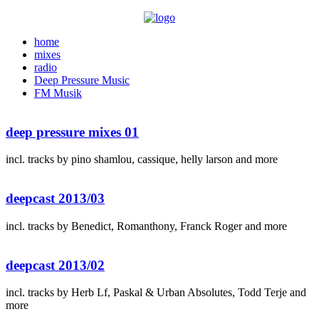
home
mixes
radio
Deep Pressure Music
FM Musik
deep pressure mixes 01
incl. tracks by pino shamlou, cassique, helly larson and more
deepcast 2013/03
incl. tracks by Benedict, Romanthony, Franck Roger and more
deepcast 2013/02
incl. tracks by Herb Lf, Paskal & Urban Absolutes, Todd Terje and
more