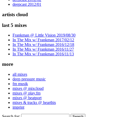
deepcast 2012/01
artists cloud
last 5 mixes
Frankman @ Little Vision 2019/08/30
In The Mix w/ Frankman 2017/02/12
In The Mix w/ Frankman 2016/12/18
In The Mix w/ Frankman 2016/11/27
In The Mix w/ Frankman 2016/11/13
more
all mixes
deep pressure music
fm musik
mixes @ mixcloud
mixes @ play.fm
mixes @ beatport
mixes & tracks @ hearthis
imprint
Search for: