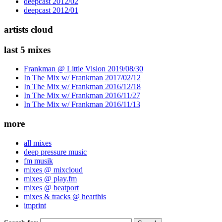
deepcast 2012/02
deepcast 2012/01
artists cloud
last 5 mixes
Frankman @ Little Vision 2019/08/30
In The Mix w/ Frankman 2017/02/12
In The Mix w/ Frankman 2016/12/18
In The Mix w/ Frankman 2016/11/27
In The Mix w/ Frankman 2016/11/13
more
all mixes
deep pressure music
fm musik
mixes @ mixcloud
mixes @ play.fm
mixes @ beatport
mixes & tracks @ hearthis
imprint