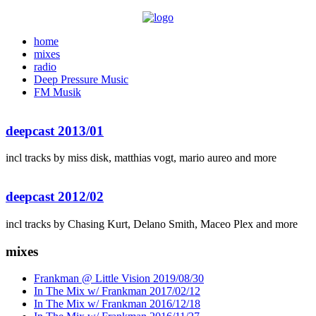
home
mixes
radio
Deep Pressure Music
FM Musik
deepcast 2013/01
incl tracks by miss disk, matthias vogt, mario aureo and more
deepcast 2012/02
incl tracks by Chasing Kurt, Delano Smith, Maceo Plex and more
mixes
Frankman @ Little Vision 2019/08/30
In The Mix w/ Frankman 2017/02/12
In The Mix w/ Frankman 2016/12/18