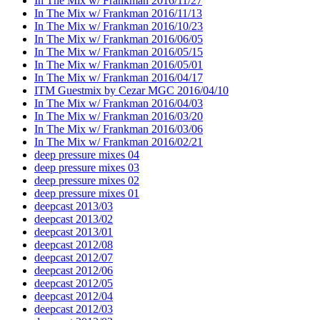
In The Mix w/ Frankman 2016/11/27
In The Mix w/ Frankman 2016/11/13
In The Mix w/ Frankman 2016/10/23
In The Mix w/ Frankman 2016/06/05
In The Mix w/ Frankman 2016/05/15
In The Mix w/ Frankman 2016/05/01
In The Mix w/ Frankman 2016/04/17
ITM Guestmix by Cezar MGC 2016/04/10
In The Mix w/ Frankman 2016/04/03
In The Mix w/ Frankman 2016/03/20
In The Mix w/ Frankman 2016/03/06
In The Mix w/ Frankman 2016/02/21
deep pressure mixes 04
deep pressure mixes 03
deep pressure mixes 02
deep pressure mixes 01
deepcast 2013/03
deepcast 2013/02
deepcast 2013/01
deepcast 2012/08
deepcast 2012/07
deepcast 2012/06
deepcast 2012/05
deepcast 2012/04
deepcast 2012/03