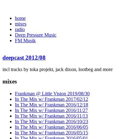
home
mixes
radio
Deep Pressure Music
FM Musik
deepcast 2012/08
incl tracks by toka projekt, jack dixon, lootbeg and more
mixes
Frankman @ Little Vision 2019/08/30
In The Mix w/ Frankman 2017/02/12
In The Mix w/ Frankman 2016/12/18
In The Mix w/ Frankman 2016/11/27
In The Mix w/ Frankman 2016/11/13
In The Mix w/ Frankman 2016/10/23
In The Mix w/ Frankman 2016/06/05
In The Mix w/ Frankman 2016/05/15
In The Mix w/ Frankman 2016/05/01