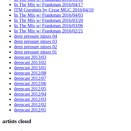
In The Mix w/ Frankman 2016/04/17
ITM Guestmix by Cezar MGC 2016/04/10
In The Mix w/ Frankman 2016/04/03
In The Mix w/ Frankman 2016/03/20
In The Mix w/ Frankman 2016/03/06
In The Mix w/ Frankman 2016/02/21
deep pressure mixes 04
deep pressure mixes 03
deep pressure mixes 02
deep pressure mixes 01
deepcast 2013/03
deepcast 2013/02
deepcast 2013/01
deepcast 2012/08
deepcast 2012/07
deepcast 2012/06
deepcast 2012/05
deepcast 2012/04
deepcast 2012/03
deepcast 2012/02
deepcast 2012/01
artists cloud